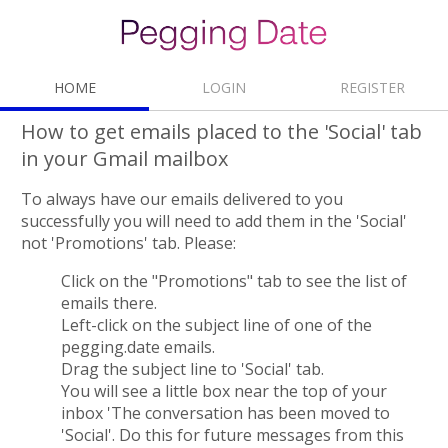
HOME
LOGIN
REGISTER
How to get emails placed to the 'Social' tab
in your Gmail mailbox
To always have our emails delivered to you
successfully you will need to add them in the 'Social'
not 'Promotions' tab. Please:
Click on the "Promotions" tab to see the list of
emails there.
Left-сlick on the subject line of one of the
pegging.date emails.
Drag the subject line to 'Social' tab.
You will see a little box near the top of your
inbox 'The conversation has been moved to
'Social'. Do this for future messages from this