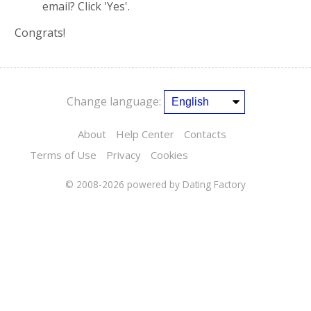
email? Click 'Yes'.
Congrats!
Change language:
About
Help Center
Contacts
Terms of Use
Privacy
Cookies
© 2008-2026
powered by Dating Factory